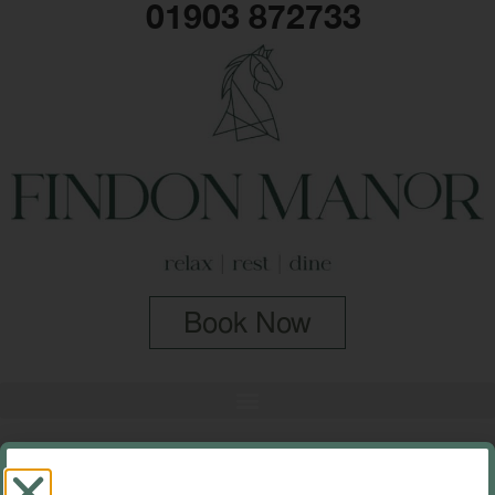
01903 872733
Book Now
Categories:
Historic