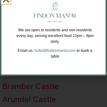
Buildings
Worthing Tabernacle
We are open to residents and non-residents
Royal Pavilion Brighton
every day, serving excellent food 12pm – 8pm
daily.
Goodwood House
Email us:
hotel@findonmanor.com
to book a
table
Fishbourne Roman Palace
Chichester Cathedral
Bramber Castle
Arundel Castle